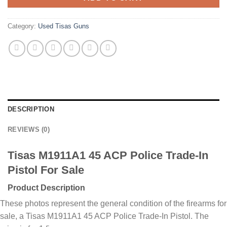
Category:
Used Tisas Guns
DESCRIPTION
REVIEWS (0)
Tisas M1911A1 45 ACP Police Trade-In
Pistol For Sale
Product Description
These photos represent the general condition of the firearms for
sale, a Tisas M1911A1 45 ACP Police Trade-In Pistol. The