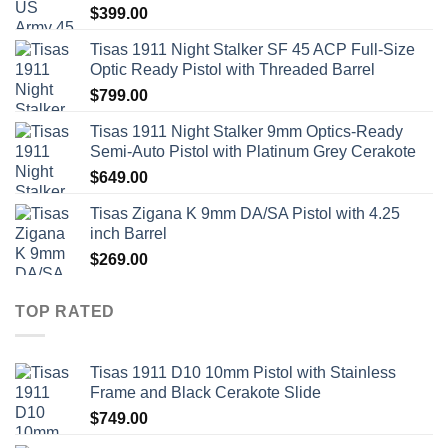
$
399.00
Tisas 1911 Night Stalker SF 45 ACP Full-Size
Optic Ready Pistol with Threaded Barrel
$
799.00
Tisas 1911 Night Stalker 9mm Optics-Ready
Semi-Auto Pistol with Platinum Grey Cerakote
$
649.00
Tisas Zigana K 9mm DA/SA Pistol with 4.25
inch Barrel
$
269.00
TOP RATED
Tisas 1911 D10 10mm Pistol with Stainless
Frame and Black Cerakote Slide
$
749.00