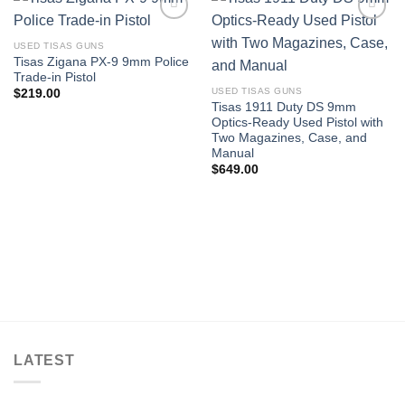
USED TISAS GUNS
Tisas Zigana PX-9 9mm Police
Trade-in Pistol
USED TISAS GUNS
$
219.00
Tisas 1911 Duty DS 9mm
Optics-Ready Used Pistol with
Two Magazines, Case, and
Manual
$
649.00
LATEST