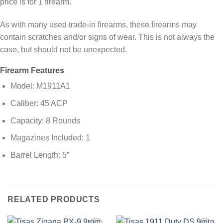
price is for 1 firearm.
As with many used trade-in firearms, these firearms may
contain scratches and/or signs of wear. This is not always the
case, but should not be unexpected.
Firearm Features
Model: M1911A1
Caliber: 45 ACP
Capacity: 8 Rounds
Magazines Included: 1
Barrel Length: 5″
RELATED PRODUCTS