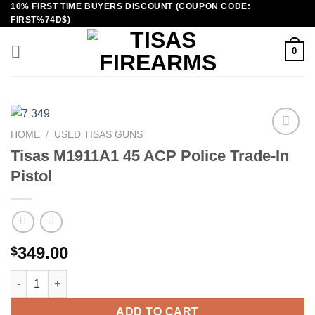
10% FIRST TIME BUYERS DISCOUNT (COUPON CODE:
Skip
FIRST%74D$)
to
content
0
HOME
/
USED TISAS GUNS
Tisas M1911A1 45 ACP Police Trade-In
Pistol
349.00
$
Tisas M1911A1 45 ACP Police Trade-In Pistol quantity
ADD TO CART