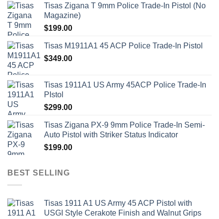
Tisas Zigana T 9mm Police Trade-In Pistol (No
Magazine)
$
199.00
Tisas M1911A1 45 ACP Police Trade-In Pistol
$
349.00
Tisas 1911A1 US Army 45ACP Police Trade-In
PIstol
$
299.00
Tisas Zigana PX-9 9mm Police Trade-In Semi-
Auto Pistol with Striker Status Indicator
$
199.00
BEST SELLING
Tisas 1911 A1 US Army 45 ACP Pistol with
USGI Style Cerakote Finish and Walnut Grips