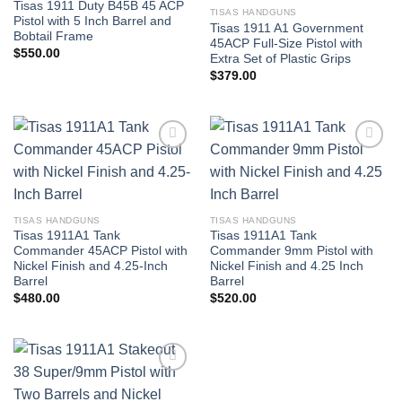
Tisas 1911 Duty B45B 45 ACP
TISAS HANDGUNS
Pistol with 5 Inch Barrel and
Tisas 1911 A1 Government
Bobtail Frame
45ACP Full-Size Pistol with
$
550.00
Extra Set of Plastic Grips
$
379.00
TISAS HANDGUNS
TISAS HANDGUNS
Tisas 1911A1 Tank
Tisas 1911A1 Tank
Commander 45ACP Pistol with
Commander 9mm Pistol with
Nickel Finish and 4.25-Inch
Nickel Finish and 4.25 Inch
Barrel
Barrel
$
480.00
$
520.00