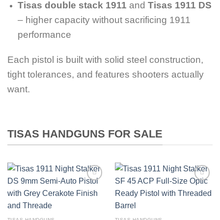
Tisas double stack 1911
and
Tisas 1911 DS
– higher capacity without sacrificing 1911
performance
Each pistol is built with solid steel construction,
tight tolerances, and features shooters actually
want.
TISAS HANDGUNS FOR SALE
TISAS HANDGUNS
TISAS HANDGUNS