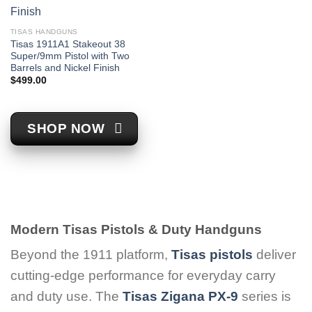
TISAS HANDGUNS
Tisas 1911A1 Stakeout 38
Super/9mm Pistol with Two
Barrels and Nickel Finish
$
499.00
SHOP NOW
Modern Tisas Pistols & Duty Handguns
Beyond the 1911 platform,
Tisas pistols
deliver
cutting-edge performance for everyday carry
and duty use. The
Tisas Zigana PX-9
series is