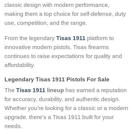
classic design with modern performance,
making them a top choice for self-defense, duty
use, competition, and the range.
From the legendary
Tisas 1911
platform to
innovative modern pistols, Tisas firearms
continues to raise expectations for quality and
affordability.
Legendary Tisas 1911 Pistols For Sale
The
Tisas 1911
lineup
has earned a reputation
for accuracy, durability, and authentic design.
Whether you’re looking for a classic or a modern
upgrade, there’s a Tisas 1911 built for your
needs.