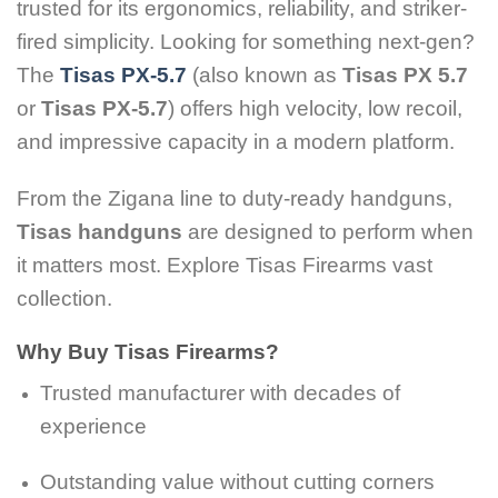
trusted for its ergonomics, reliability, and striker-
fired simplicity. Looking for something next-gen?
The
Tisas PX-5.7
(also known as
Tisas PX 5.7
or
Tisas PX-5.7
) offers high velocity, low recoil,
and impressive capacity in a modern platform.
From the Zigana line to duty-ready handguns,
Tisas handguns
are designed to perform when
it matters most. Explore Tisas Firearms vast
collection.
Why Buy Tisas Firearms?
Trusted manufacturer with decades of
experience
Outstanding value without cutting corners