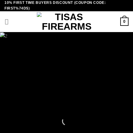
10% FIRST TIME BUYERS DISCOUNT (COUPON CODE:
Skip
FIRST%74D$)
to
content
0
TISAS
GUNS FOR SALE