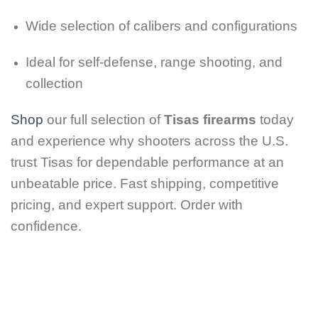
Wide selection of calibers and configurations
Ideal for self-defense, range shooting, and
collection
Shop
our full selection of
Tisas firearms
today
and experience why shooters across the U.S.
trust Tisas for dependable performance at an
unbeatable price. Fast shipping, competitive
pricing, and expert support. Order with
confidence.