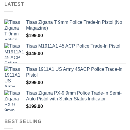
LATEST
Tisas Zigana T 9mm Police Trade-In Pistol (No
Magazine)
$
199.00
Tisas M1911A1 45 ACP Police Trade-In Pistol
$
349.00
Tisas 1911A1 US Army 45ACP Police Trade-In
PIstol
$
299.00
Tisas Zigana PX-9 9mm Police Trade-In Semi-
Auto Pistol with Striker Status Indicator
$
199.00
BEST SELLING