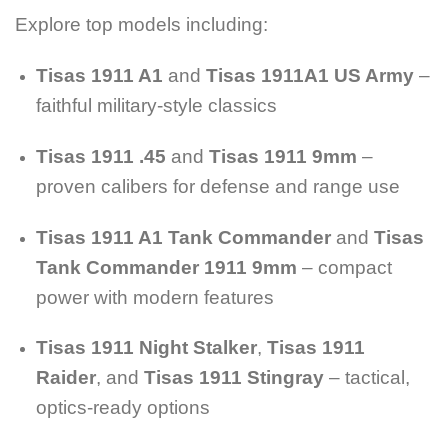
Explore top models including:
Tisas 1911 A1
and
Tisas 1911A1 US Army
–
faithful military-style classics
Tisas 1911 .45
and
Tisas 1911 9mm
–
proven calibers for defense and range use
Tisas 1911 A1 Tank Commander
and
Tisas
Tank Commander 1911 9mm
– compact
power with modern features
Tisas 1911 Night Stalker
,
Tisas 1911
Raider
, and
Tisas 1911 Stingray
– tactical,
optics-ready options