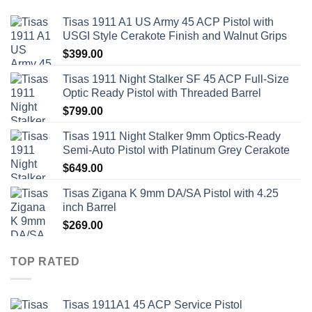
Tisas 1911 A1 US Army 45 ACP Pistol with
USGI Style Cerakote Finish and Walnut Grips
$
399.00
Tisas 1911 Night Stalker SF 45 ACP Full-Size
Optic Ready Pistol with Threaded Barrel
$
799.00
Tisas 1911 Night Stalker 9mm Optics-Ready
Semi-Auto Pistol with Platinum Grey Cerakote
$
649.00
Tisas Zigana K 9mm DA/SA Pistol with 4.25
inch Barrel
$
269.00
TOP RATED
Tisas 1911A1 45 ACP Service Pistol