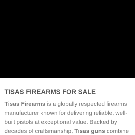
SHOP ALL
TISAS FIREARMS FOR SALE
Tisas Firearms
is a globally respected firearms
manufacturer known for delivering reliable, well-
built pistols at exceptional value. Backed by
decades of craftsmanship,
Tisas guns
combine