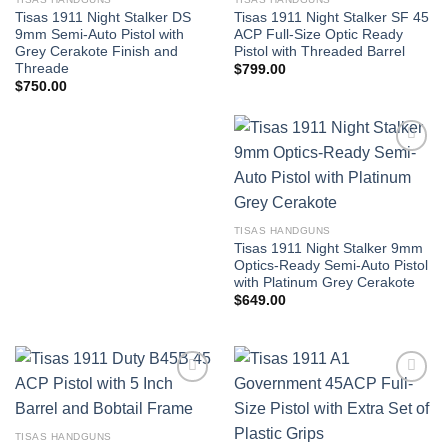
Tisas 1911 Night Stalker DS
Tisas 1911 Night Stalker SF 45
9mm Semi-Auto Pistol with
ACP Full-Size Optic Ready
Grey Cerakote Finish and
Pistol with Threaded Barrel
Threade
$
799.00
$
750.00
TISAS HANDGUNS
Tisas 1911 Night Stalker 9mm
Optics-Ready Semi-Auto Pistol
with Platinum Grey Cerakote
$
649.00
TISAS HANDGUNS