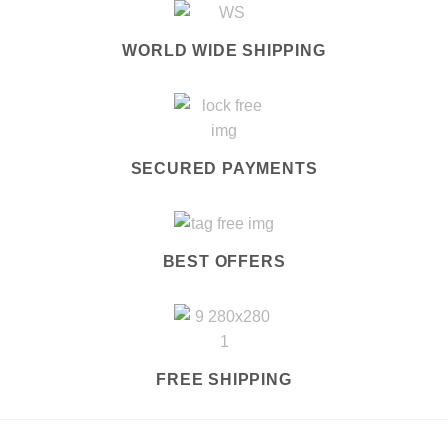
WORLD WIDE SHIPPING
SECURED PAYMENTS
BEST OFFERS
FREE SHIPPING