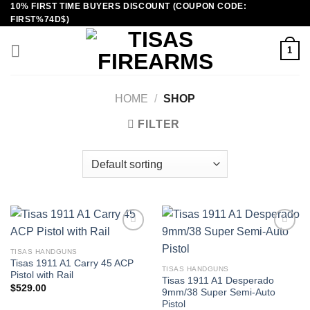
10% FIRST TIME BUYERS DISCOUNT (COUPON CODE:
Skip
FIRST%74D$)
to
content
1
HOME
/
SHOP
FILTER
TISAS HANDGUNS
Tisas 1911 A1 Carry 45 ACP
TISAS HANDGUNS
Pistol with Rail
Tisas 1911 A1 Desperado
$
529.00
9mm/38 Super Semi-Auto
Pistol