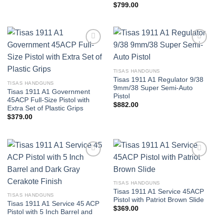
$
799.00
TISAS HANDGUNS
Tisas 1911 A1 Regulator 9/38
TISAS HANDGUNS
9mm/38 Super Semi-Auto
Tisas 1911 A1 Government
Pistol
45ACP Full-Size Pistol with
$
882.00
Extra Set of Plastic Grips
$
379.00
TISAS HANDGUNS
Tisas 1911 A1 Service 45ACP
TISAS HANDGUNS
Pistol with Patriot Brown Slide
Tisas 1911 A1 Service 45 ACP
$
369.00
Pistol with 5 Inch Barrel and