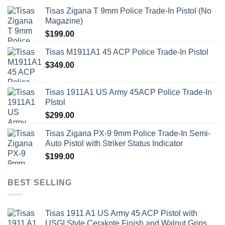
Tisas Zigana T 9mm Police Trade-In Pistol (No
Magazine)
$
199.00
Tisas M1911A1 45 ACP Police Trade-In Pistol
$
349.00
Tisas 1911A1 US Army 45ACP Police Trade-In
PIstol
$
299.00
Tisas Zigana PX-9 9mm Police Trade-In Semi-
Auto Pistol with Striker Status Indicator
$
199.00
BEST SELLING
Tisas 1911 A1 US Army 45 ACP Pistol with
USGI Style Cerakote Finish and Walnut Grips