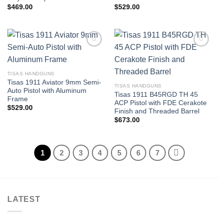
$
469.00
$
529.00
TISAS HANDGUNS
Tisas 1911 Aviator 9mm Semi-
TISAS HANDGUNS
Auto Pistol with Aluminum
Tisas 1911 B45RGD TH 45
Frame
ACP Pistol with FDE Cerakote
$
529.00
Finish and Threaded Barrel
$
673.00
1
2
3
4
5
6
7
LATEST