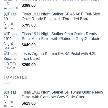
$
399.00
Tisas 1911 Night Stalker SF 45 ACP Full-Size
Optic Ready Pistol with Threaded Barrel
$
799.00
Tisas 1911 Night Stalker 9mm Optics-Ready
Semi-Auto Pistol with Platinum Grey Cerakote
$
649.00
Tisas Zigana K 9mm DA/SA Pistol with 4.25
inch Barrel
$
269.00
TOP RATED
Tisas 1911 Night Stalker SF 10mm Optic Ready
Pistol with Cerakote Grey Slide Cuts
$
619.00