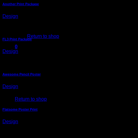
Another Print Package
Design
No products in the cart.
Return to shop
FL3 Print Package
0
Design
Cart
Awesome Pencil Poster
Design
No products in the cart.
Return to shop
Flatsome Poster Print
Design