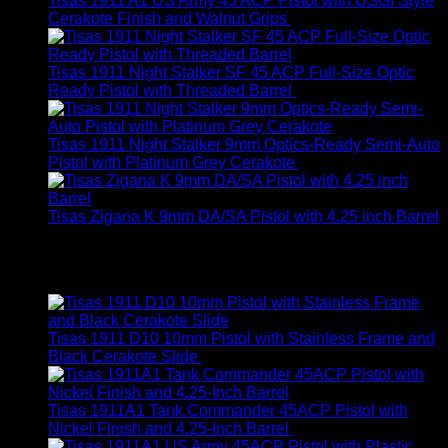
Tisas 1911 A1 US Army 45 ACP Pistol with USGI Style
Cerakote Finish and Walnut Grips
$
399.00
Tisas 1911 Night Stalker SF 45 ACP Full-Size Optic
Ready Pistol with Threaded Barrel
$
799.00
Tisas 1911 Night Stalker 9mm Optics-Ready Semi-Auto
Pistol with Platinum Grey Cerakote
$
649.00
Tisas Zigana K 9mm DA/SA Pistol with 4.25 inch Barrel
$
269.00
Top Rated
Tisas 1911 D10 10mm Pistol with Stainless Frame and
Black Cerakote Slide
$
749.00
Tisas 1911A1 Tank Commander 45ACP Pistol with
Nickel Finish and 4.25-Inch Barrel
$
480.00