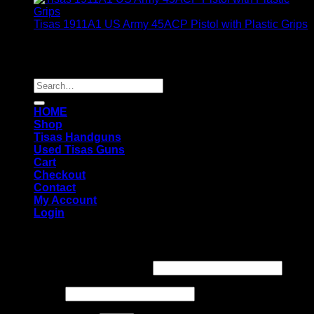
Tisas 1911A1 US Army 45ACP Pistol with Plastic Grips
$
349.00
Copyright 2026 ©
TISAS FIREARMS
Search
for:
HOME
Shop
Tisas Handguns
Used Tisas Guns
Cart
Checkout
Contact
My Account
Login
Login
Username or email address
*
Password
*