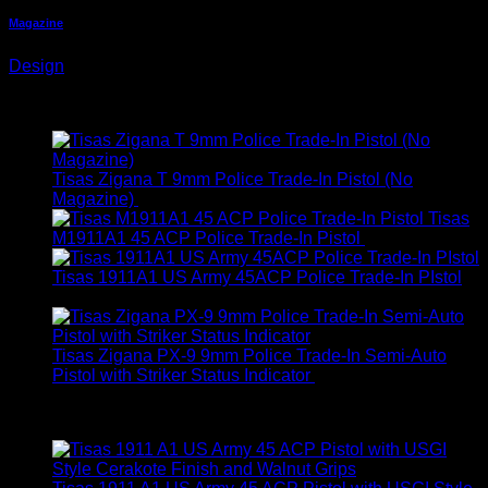
Magazine
Design
Latest
Tisas Zigana T 9mm Police Trade-In Pistol (No
Magazine)
$
199.00
Tisas
M1911A1 45 ACP Police Trade-In Pistol
$
349.00
Tisas 1911A1 US Army 45ACP Police Trade-In PIstol
$
299.00
Tisas Zigana PX-9 9mm Police Trade-In Semi-Auto
Pistol with Striker Status Indicator
$
199.00
Best Selling